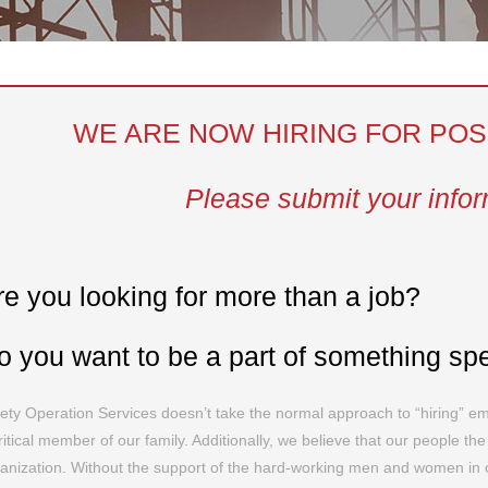
WE ARE NOW HIRING FOR POS
Please submit your info
re you looking for more than a job?
o you want to be a part of something sp
ety Operation Services doesn’t take the normal approach to “hiring” e
ritical member of our family. Additionally, we believe that our people th
anization. Without the support of the hard-working men and women in ou