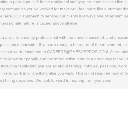
ating a paradigm shift in the traditional safety operations for the clie
ety companies you’ve worked for make you feel more like a number tha
e here. Our approach to serving our clients is always one of servant lea
passionate nature is valued above all else.
you are a true safety professional with the drive to succeed, and passio
 positions nationwide. If you are ready to be a part of the movement, 
ter on a word document to CAREERS@THESOSPROS.COM. Alternatively, y
t to know our people and the introduction letter is a great way for you
e including family info (we are all about family), hobbies, passions, wor
 like to work in or anything else you wish. This is not required, any in
ect hiring decisions. We look forward to hearing from you soon!