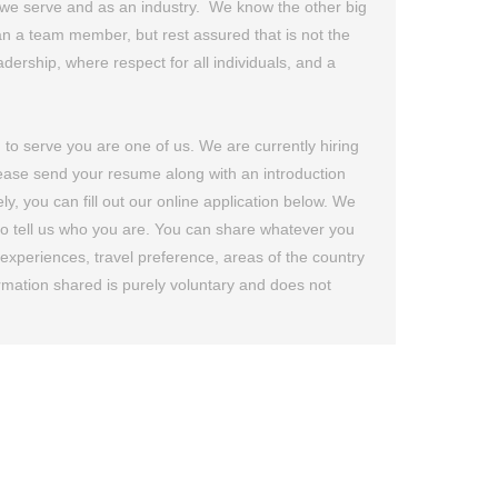
nts we serve and as an industry. We know the other big
n a team member, but rest assured that is not the
dership, where respect for all individuals, and a
n to serve you are one of us. We are currently hiring
please send your resume along with an introduction
ou can fill out our online application below. We
 to tell us who you are. You can share whatever you
k experiences, travel preference, areas of the country
formation shared is purely voluntary and does not