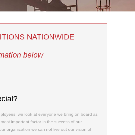
ITIONS NATIONWIDE
rmation below
ecial?
mployees, we look at everyone we bring on board as
e most important factor in the success of our
r organization we can not live out our vision of