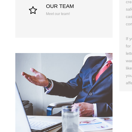
cre
OUR TEAM
saf
Meet our team!
cas
com
If 
for
let
wan
lik
you
aff