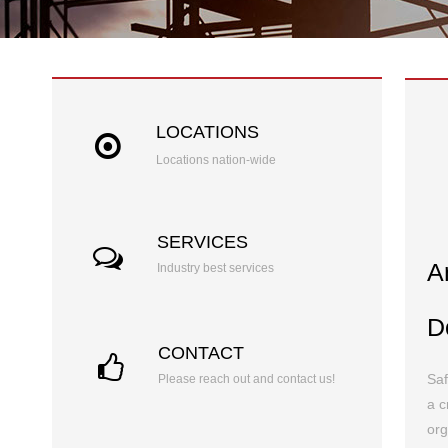
LOCATIONS
Locations nation-wide
SERVICES
A
Industry best services
D
CONTACT
Saf
Please reach out and contact us!
a c
org