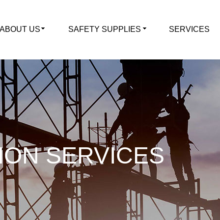
ABOUT US
SAFETY SUPPLIES
SERVICES
ION SERVICES