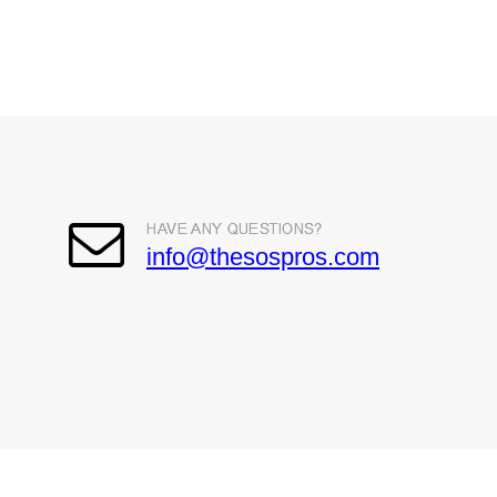
info@thesospros.com