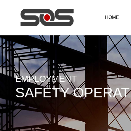
HOME
EMPLOYMENT
SAFETY OPERAT