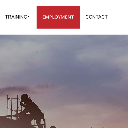
EMPLOYMENT
TRAINING
CONTACT